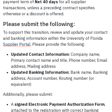
payment term of
Net 40 days
for all supplier
transactions, unless a preceding contract specifies
otherwise or a discount is offered.
Please submit the following:
To support this transition, review and update your contact
and banking information within the University of Florida
Supplier Portal
. Please provide the following:
Updated Contact Information:
Company name,
Primary contact name and title, Phone number, Email
address, Mailing address
Updated Banking Information:
Bank name, Banking
address, Account number, Routing number (or
equivalent)
Additionally, please submit:
A
signed Electronic Payment Authorization Form
,
attached to the registration with correct banking