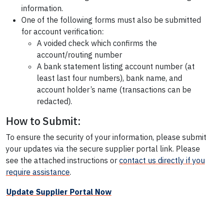
information.
One of the following forms must also be submitted
for account verification:
A voided check which confirms the
account/routing number
A bank statement listing account number (at
least last four numbers), bank name, and
account holder’s name (transactions can be
redacted).
How to Submit:
To ensure the security of your information, please submit
your updates via the secure supplier portal link. Please
see the attached instructions or
contact us directly if you
require assistance
.
Update Supplier Portal Now