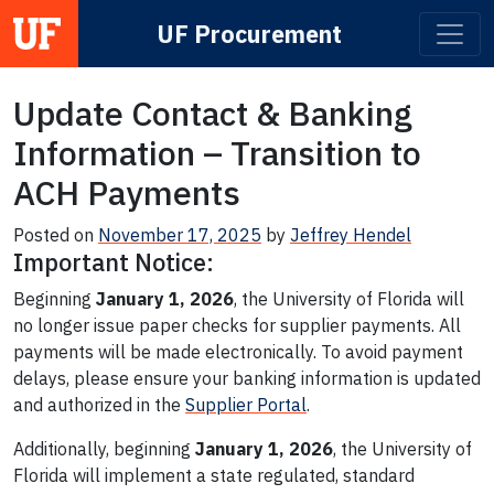
UF Procurement
Main Navigation
Update Contact & Banking
Information – Transition to
ACH Payments
Posted on
November 17, 2025
by
Jeffrey Hendel
Important Notice:
Beginning
January 1, 2026
, the University of Florida will
no longer issue paper checks for supplier payments. All
payments will be made electronically. To avoid payment
delays, please ensure your banking information is updated
and authorized in the
Supplier Portal
.
Additionally, beginning
January 1, 2026
, the University of
Florida will implement a state regulated, standard