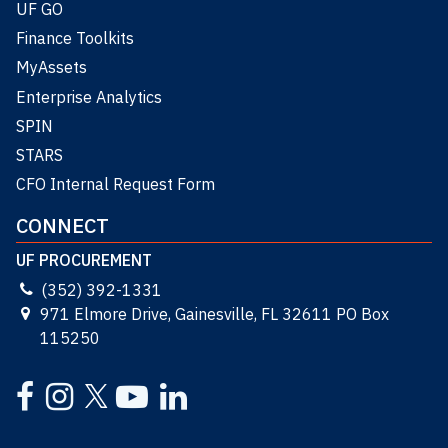
UF GO
Finance Toolkits
MyAssets
Enterprise Analytics
SPIN
STARS
CFO Internal Request Form
CONNECT
UF PROCUREMENT
(352) 392-1331
971 Elmore Drive, Gainesville, FL 32611 PO Box
115250
Facebook
Instagram
YouTube
LinkedIn
Twitter