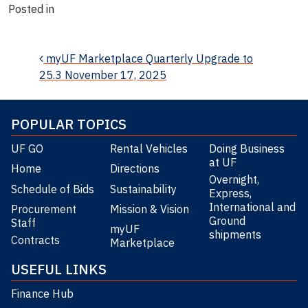
Posted in
News
Post navigation
myUF Marketplace Quarterly Upgrade to
25.3 November 17, 2025
POPULAR TOPICS
UF GO
Rental Vehicles
Doing Business
at UF
Home
Directions
Overnight,
Schedule of Bids
Sustainability
Express,
International and
Procurement
Mission & Vision
Ground
Staff
myUF
shipments
Contracts
Marketplace
USEFUL LINKS
Finance Hub