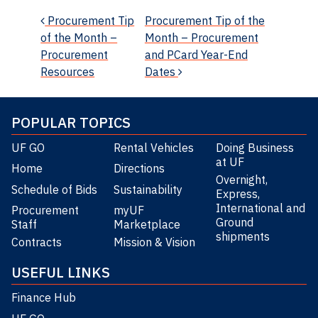
Post navigation
Procurement Tip
Procurement Tip of the
of the Month –
Month – Procurement
Procurement
and PCard Year-End
Resources
Dates
POPULAR TOPICS
UF GO
Rental Vehicles
Doing Business
at UF
Home
Directions
Overnight,
Schedule of Bids
Sustainability
Express,
International and
Procurement
myUF
Ground
Staff
Marketplace
shipments
Contracts
Mission & Vision
USEFUL LINKS
Finance Hub