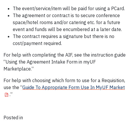
The event/service/item will be paid for using a PCard.
The agreement or contract is to secure conference
space/hotel rooms and/or catering etc. for a future
event and funds will be encumbered at a later date.
The contract requires a signature but there is no
cost/payment required.
For help with completing the AIF, see the instruction guide
“Using the Agreement Intake Form in myUF
Marketplace.”
For help with choosing which form to use for a Requisition,
use the “
Guide To Appropriate Form Use In MyUF Market
.”
Posted in
News