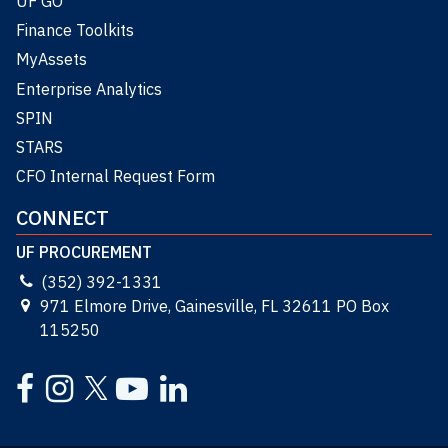
UF GO
Finance Toolkits
MyAssets
Enterprise Analytics
SPIN
STARS
CFO Internal Request Form
CONNECT
UF PROCUREMENT
(352) 392-1331
971 Elmore Drive, Gainesville, FL 32611 PO Box
115250
Facebook
Instagram
YouTube
LinkedIn
Twitter