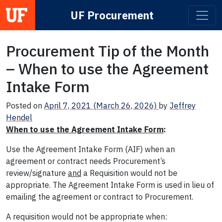
UF Procurement
Main Navigation
Procurement Tip of the Month
– When to use the Agreement
Intake Form
Posted on
April 7, 2021
(March 26, 2026)
by
Jeffrey
Hendel
When to use the Agreement Intake Form
:
Use the Agreement Intake Form (AIF) when an
agreement or contract needs Procurement’s
review/signature
and
a Requisition would not be
appropriate. The Agreement Intake Form is used in lieu of
emailing the agreement or contract to Procurement.
A requisition would not be appropriate when: