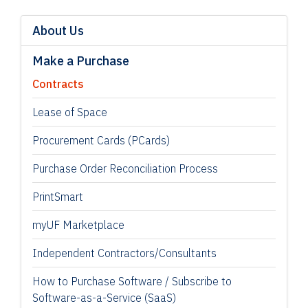
About Us
Make a Purchase
Contracts
Lease of Space
Procurement Cards (PCards)
Purchase Order Reconciliation Process
PrintSmart
myUF Marketplace
Independent Contractors/Consultants
How to Purchase Software / Subscribe to
Software-as-a-Service (SaaS)