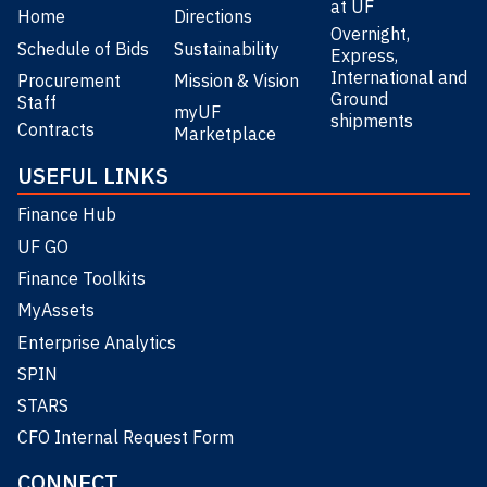
at UF
Home
Directions
Overnight,
Schedule of Bids
Sustainability
Express,
International and
Procurement
Mission & Vision
Ground
Staff
myUF
shipments
Contracts
Marketplace
USEFUL LINKS
Finance Hub
UF GO
Finance Toolkits
MyAssets
Enterprise Analytics
SPIN
STARS
CFO Internal Request Form
CONNECT