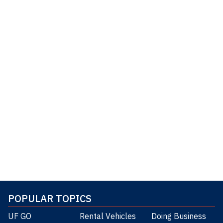
POPULAR TOPICS
UF GO
Rental Vehicles
Doing Business