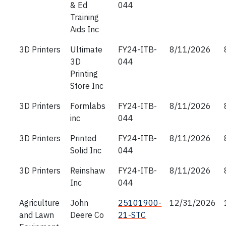
& Ed
044
Training
Aids Inc
3D Printers
Ultimate
FY24-ITB-
8/11/2026
3D
044
Printing
Store Inc
3D Printers
Formlabs
FY24-ITB-
8/11/2026
inc
044
3D Printers
Printed
FY24-ITB-
8/11/2026
Solid Inc
044
3D Printers
Reinshaw
FY24-ITB-
8/11/2026
Inc
044
Agriculture
John
25101900-
12/31/2026
and Lawn
Deere Co
21-STC