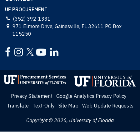
UF PROCUREMENT
(352) 392-1331
971 Elmore Drive, Gainesville, FL 32611 PO Box
115250
Facebook
Instagram
YouTube
LinkedIn
Twitter
Privacy Statement
Google Analytics Privacy Policy
Translate
Text-Only
Site Map
Web Update Requests
Copyright © 2026, University of Florida