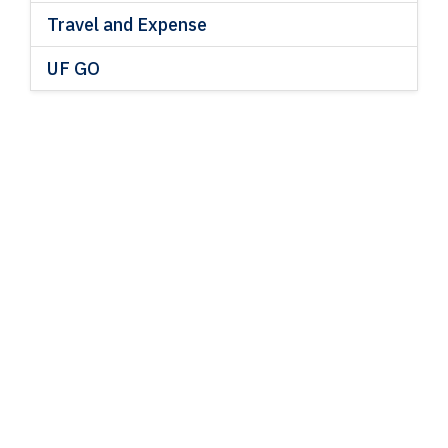
Travel and Expense
UF GO