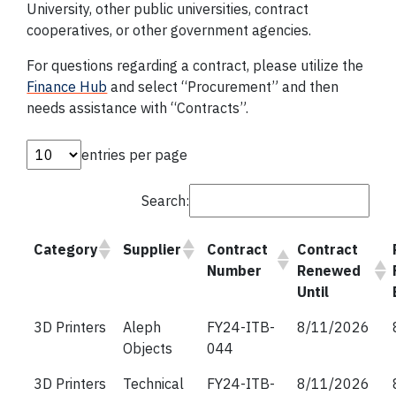
University, other public universities, contract
cooperatives, or other government agencies.
For questions regarding a contract, please utilize the
Finance Hub
and select “Procurement” and then
needs assistance with “Contracts”.
entries per page
Search:
Category
Supplier
Contract
Contract
Number
Renewed
Until
3D Printers
Aleph
FY24-ITB-
8/11/2026
Objects
044
3D Printers
Technical
FY24-ITB-
8/11/2026