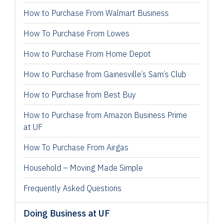
How to Purchase From Walmart Business
How To Purchase From Lowes
How to Purchase From Home Depot
How to Purchase from Gainesville’s Sam’s Club
How to Purchase from Best Buy
How to Purchase from Amazon Business Prime
at UF
How To Purchase From Airgas
Household – Moving Made Simple
Frequently Asked Questions
Doing Business at UF