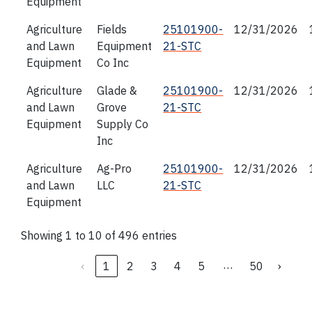
Equipment
Agriculture
Fields
25101900-
12/31/2026
and Lawn
Equipment
21-STC
Equipment
Co Inc
Agriculture
Glade &
25101900-
12/31/2026
and Lawn
Grove
21-STC
Equipment
Supply Co
Inc
Agriculture
Ag-Pro
25101900-
12/31/2026
and Lawn
LLC
21-STC
Equipment
Showing 1 to 10 of 496 entries
…
‹
1
2
3
4
5
50
›