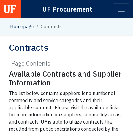
UF Procurement
Main Navigation
Homepage
Contracts
Contracts
Page Contents
Available Contracts and Supplier
Information
The list below contains suppliers for a number of
commodity and service categories and their
applicable contract. Please visit the available links
for more information on suppliers, commodity areas,
and contracts. UF is able to utilize contracts that
resulted from public solicitations conducted by the