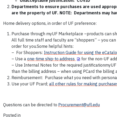
Unacceptable justification: COVID
Departments to ensure purchases are used appropria
are the property of UF
. NOTE: Departments may hav
Home delivery options, in order of UF preference:
Purchase through myUF Marketplace –products can ship
All full time staff and faculty are “shoppers” – you ca
order for you.Some helpful hints:
– For Shoppers:
Instruction Guide for using the eCatal
– Use a
one-time ship-to address
for the non-UF ad
– Use Internal Notes for the required justificationmyU
than the billing address – when using PCard the billing
Reimbursement: Purchase what you need with personal
Use your UF Pcard;
all other rules for making purchases
Questions can be directed to
Procurement@ufl.edu
Posted in