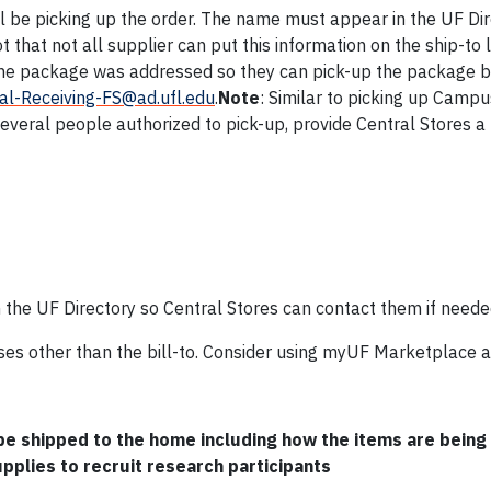
ll be picking up the order. The name must appear in the UF Di
that not all supplier can put this information on the ship-to 
the package was addressed so they can pick-up the package b
al-Receiving-FS@ad.ufl.edu
.
Note
: Similar to picking up Camp
everal people authorized to pick-up, provide Central Stores a 
the UF Directory so Central Stores can contact them if neede
ses other than the bill-to. Consider using myUF Marketplace a
 be shipped to the home including how the items are being
pplies to recruit research participants