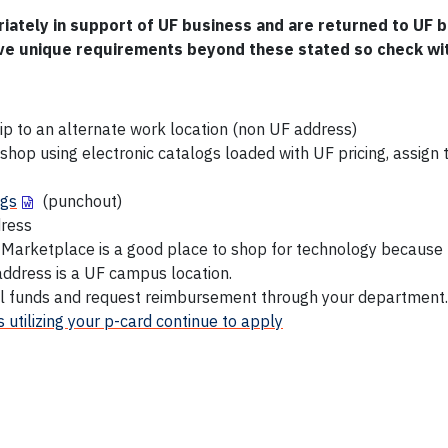
tely in support of UF business and are returned to UF b
e unique requirements beyond these stated so check wi
 to an alternate work location (non UF address)
n shop using electronic catalogs loaded with UF pricing, assig
ogs
(punchout)
dress
F Marketplace is a good place to shop for technology because
 address is a UF campus location.
 funds and request reimbursement through your department.
 utilizing your p-card continue to apply