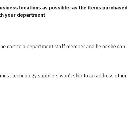
usiness locations as possible, as the items purchased
th your department
n the cart to a department staff member and he or she can
 most technology suppliers won’t ship to an address other