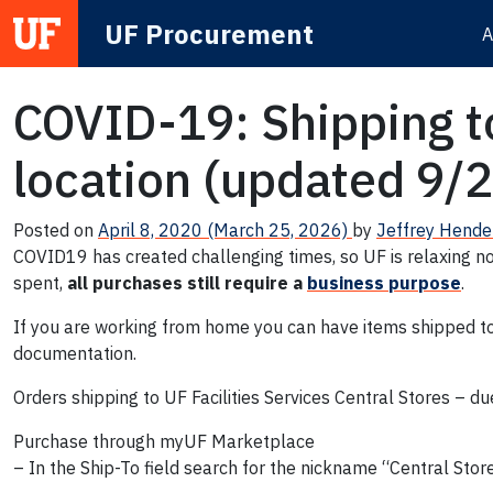
UF Procurement
A
Main Navigation
COVID-19: Shipping to
location (updated 9/
Posted on
April 8, 2020
(March 25, 2026)
by
Jeffrey Hende
COVID19 has created challenging times, so UF is relaxing no
spent,
all purchases still require a
business purpose
.
If you are working from home you can have items shipped to U
documentation.
Orders shipping to UF Facilities Services Central Stores – du
Purchase through myUF Marketplace
– In the Ship-To field search for the nickname “Central Sto