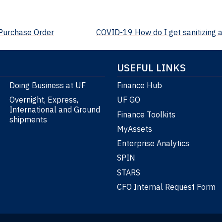
 Purchase Order
COVID-19 How do I get sanitizing 
USEFUL LINKS
Doing Business at UF
Finance Hub
Overnight, Express,
UF GO
International and Ground
Finance Toolkits
shipments
MyAssets
Enterprise Analytics
SPIN
STARS
CFO Internal Request Form