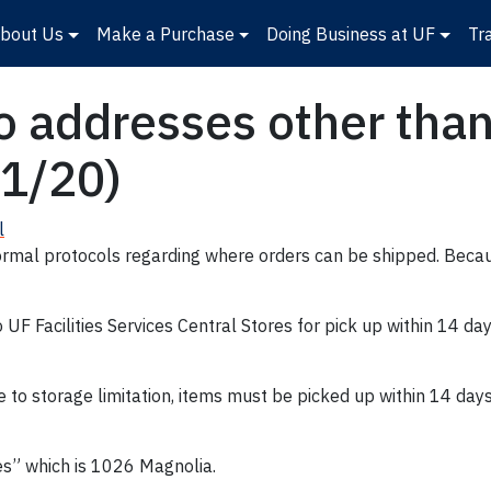
bout Us
Make a Purchase
Doing Business at UF
Tr
 addresses other than 
21/20)
l
rmal protocols regarding where orders can be shipped. Becaus
F Facilities Services Central Stores for pick up within 14 da
e to storage limitation, items must be picked up within 14 days
res” which is 1026 Magnolia.