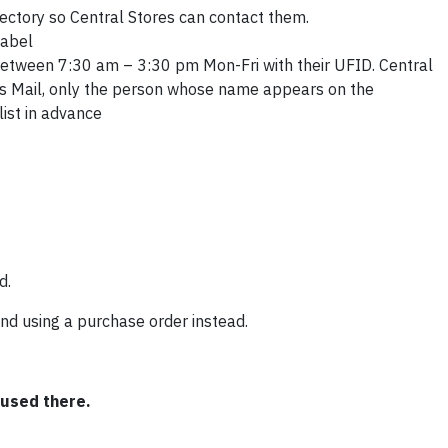
rectory so Central Stores can contact them.
label
etween 7:30 am – 3:30 pm Mon-Fri with their UFID. Central
us Mail, only the person whose name appears on the
list in advance
d.
nd using a purchase order instead.
 used there.