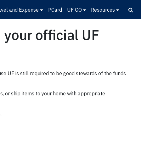
avel and Expense
PCard
UF GO
Resources
your official UF
e UF is still required to be good stewards of the funds
ys, or ship items to your home with appropriate
.