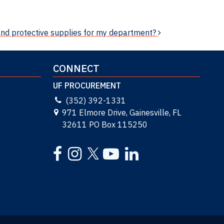
and protective supplies for my department?
CONNECT
UF PROCUREMENT
(352) 392-1331
971 Elmore Drive, Gainesville, FL
32611 PO Box 115250
Facebook
Instagram
YouTube
LinkedIn
Twitter