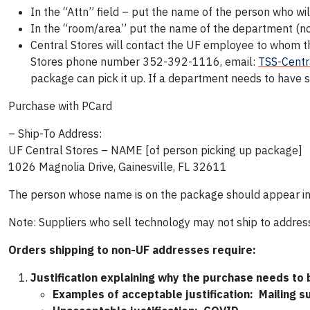
In the “Attn” field – put the name of the person who wi
In the “room/area” put the name of the department (not 
Central Stores will contact the UF employee to whom 
Stores phone number 352-392-1116, email:
TSS-Centr
package can pick it up. If a department needs to have s
Purchase with PCard
– Ship-To Address:
UF Central Stores – NAME [of person picking up package]
1026 Magnolia Drive, Gainesville, FL 32611
The person whose name is on the package should appear in 
Note: Suppliers who sell technology may not ship to addres
Orders shipping to non-UF addresses require:
Justification explaining why the purchase needs to
Examples of acceptable justification: Mailing su