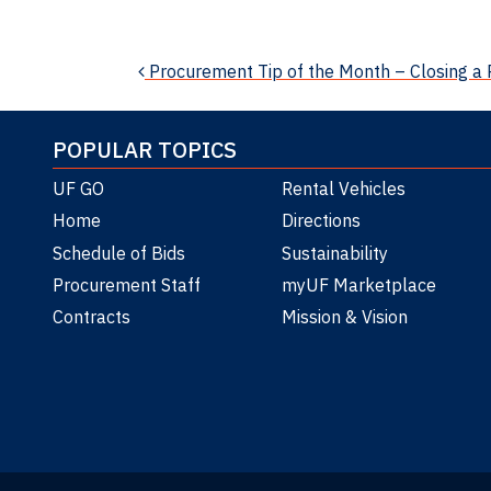
News
Post navigation
Procurement Tip of the Month – Closing a
POPULAR TOPICS
UF GO
Rental Vehicles
Home
Directions
Schedule of Bids
Sustainability
Procurement Staff
myUF Marketplace
Contracts
Mission & Vision