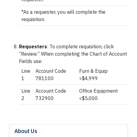
*As a requester, you will complete the
requisition.
Requesters
: To complete requisition, click
“Review.” When completing the Chart of Account
Fields use:
Line
Account Code
Furn & Equip
1
781100
>$4,999
Line
Account Code
Office Equipment
2
732900
<$5,000
About Us