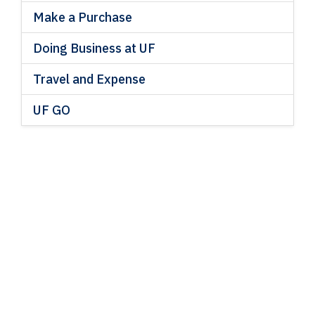
Make a Purchase
Doing Business at UF
Travel and Expense
UF GO