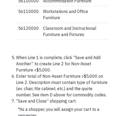
56100000
Accommodation Furniture
56110000
Workstations and Office
Furniture
56120000
Classroom and Instructional
Furniture and Fixtures
When Line 1 is complete, click “Save and Add
Another” to create Line 2 for Non-Asset
Furniture <$5,000.
Enter total of Non-Asset Furniture >$5,000 on
Line 2. Description must contain type of furniture
(ex. chair, file cabinet, etc.) and the quote
number. See item D above for commodity codes.
“Save and Close” shopping cart.
*As a shopper, you will assign your cart to a
requester.