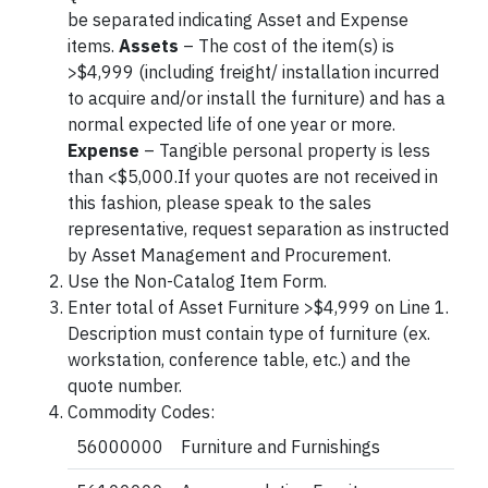
be separated indicating Asset and Expense
items.
Assets
– The cost of the item(s) is
>$4,999 (including freight/ installation incurred
to acquire and/or install the furniture) and has a
normal expected life of one year or more.
Expense
– Tangible personal property is less
than <$5,000.If your quotes are not received in
this fashion, please speak to the sales
representative, request separation as instructed
by Asset Management and Procurement.
Use the Non-Catalog Item Form.
Enter total of Asset Furniture >$4,999 on Line 1.
Description must contain type of furniture (ex.
workstation, conference table, etc.) and the
quote number.
Commodity Codes:
56000000
Furniture and Furnishings