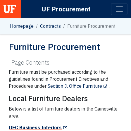
UF Procurement
Main Navigation
Homepage
Contracts
Furniture Procurement
Furniture Procurement
Page Contents
Furniture must be purchased according to the
guidelines found in Procurement Directives and
Procedures under
Section J, Office Furniture
.
Local Furniture Dealers
Below is a list of furniture dealers in the Gainesville
area.
OEC Business Interiors