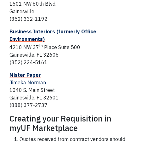
1601 NW 60th Blvd.
Gainesville
(352) 332-1192
Business Interiors (formerly Office
Environments)
th
4210 NW 37
Place Suite 500
Gainesville, FL 32606
(352) 224-5161
Mister Paper
Jimeka Norman
1040 S. Main Street
Gainesville, FL 32601
(888) 377-2737
Creating your Requisition in
myUF Marketplace
Quotes received from contract vendors should