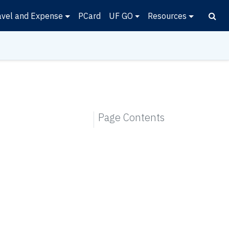
avel and Expense
PCard
UF GO
Resources
Page Contents
.