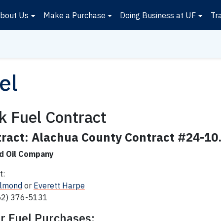
bout Us
Make a Purchase
Doing Business at UF
Tr
el
k Fuel Contract
ract: Alachua County
Contract #24-10
d Oil Company
t:
Almond
or
Everett Harpe
52) 376-5131
r Fuel Purchases: