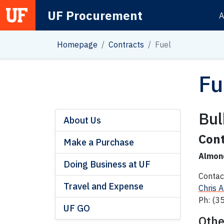
UF Procurement
A
Main Navigation
Homepage
Contracts
Fuel
Fu
Bul
About Us
Cont
Make a Purchase
Almon
Doing Business at UF
Contac
Travel and Expense
Chris 
Ph: (3
UF GO
Othe