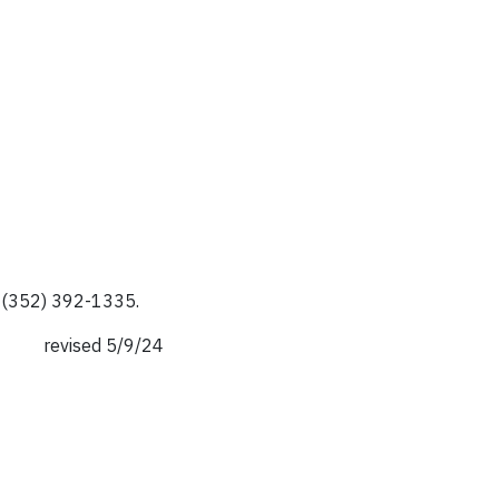
r (352) 392-1335.
revised 5/9/24