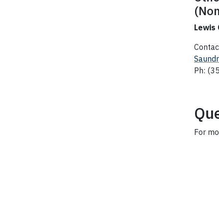
(Non
Lewis
Contac
Saundr
Ph: (3
Que
For mo