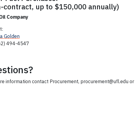
-contract, up to $150,000 annually)
 Oil Company
t:
a Golden
52) 494-4547
stions?
re information contact Procurement, procurement@ufl.edu o