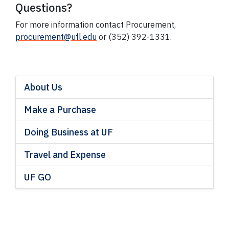
Questions?
For more information contact Procurement,
procurement@ufl.edu
or (352) 392-1331.
About Us
Make a Purchase
Doing Business at UF
Travel and Expense
UF GO