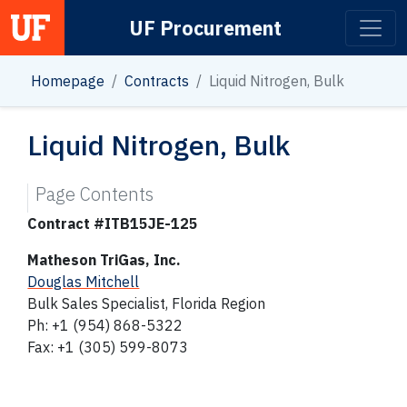
UF Procurement
Main Navigation
Homepage
Contracts
Liquid Nitrogen, Bulk
Liquid Nitrogen, Bulk
Page Contents
Contract #ITB15JE-125
Matheson TriGas, Inc.
Douglas Mitchell
Bulk Sales Specialist, Florida Region
Ph: +1 (954) 868-5322
Fax: +1 (305) 599-8073