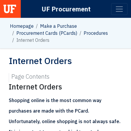
UF Procurement
Main Navigation
Homepage
Make a Purchase
Procurement Cards (PCards)
Procedures
Internet Orders
Internet Orders
Page Contents
Internet Orders
Shopping online is the most common way
purchases are made with the PCard.
Unfortunately, online shopping is not always safe.