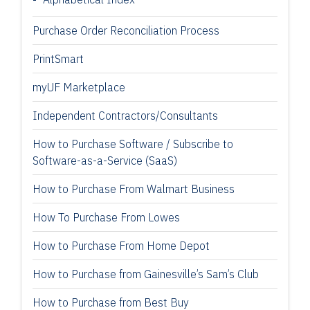
Purchase Order Reconciliation Process
PrintSmart
myUF Marketplace
Independent Contractors/Consultants
How to Purchase Software / Subscribe to
Software-as-a-Service (SaaS)
How to Purchase From Walmart Business
How To Purchase From Lowes
How to Purchase From Home Depot
How to Purchase from Gainesville’s Sam’s Club
How to Purchase from Best Buy