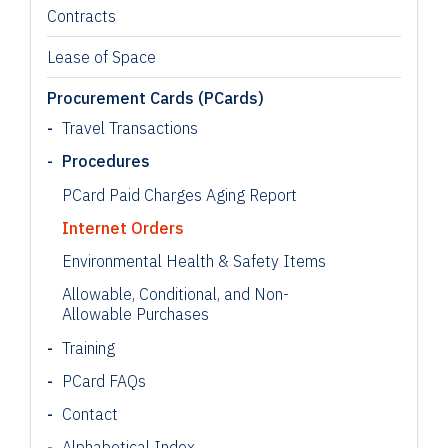
Contracts
Lease of Space
Procurement Cards (PCards)
Travel Transactions
Procedures
PCard Paid Charges Aging Report
Internet Orders
Environmental Health & Safety Items
Allowable, Conditional, and Non-
Allowable Purchases
Training
PCard FAQs
Contact
Alphabetical Index