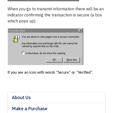
When you go to transmit information there will be an
indicator confirming the transaction is secure (a box
which pops up).
If you see an icon with words “Secure” or “Verified”.
About Us
Make a Purchase