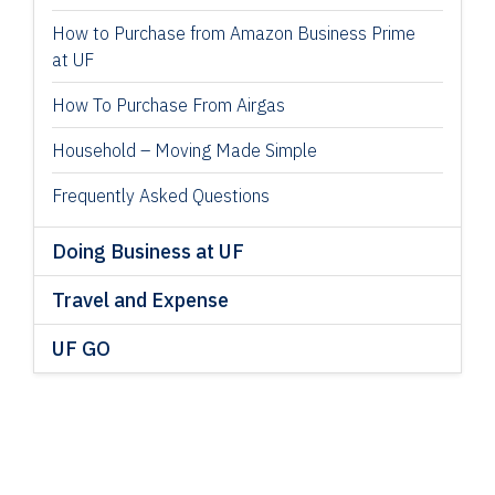
How to Purchase from Amazon Business Prime
at UF
How To Purchase From Airgas
Household – Moving Made Simple
Frequently Asked Questions
Doing Business at UF
Travel and Expense
UF GO