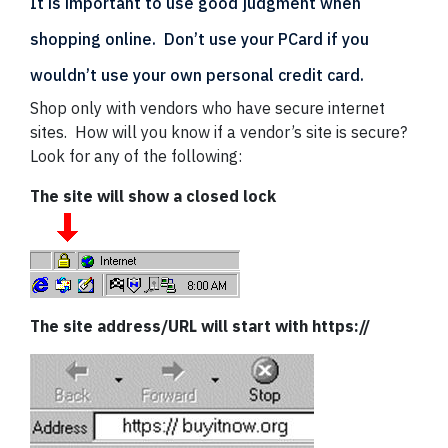
It is important to use good judgment when
shopping online. Don’t use your PCard if you
wouldn’t use your own personal credit card.
Shop only with vendors who have secure internet
sites. How will you know if a vendor’s site is secure?
Look for any of the following:
The site will show a closed lock
The site address/URL will start with https://