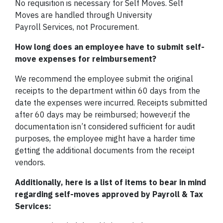
No requisition is necessary for Self Moves. Self
Moves are handled through University
Payroll Services, not Procurement.
How long does an employee have to submit self-
move expenses for reimbursement?
We recommend the employee submit the original
receipts to the department within 60 days from the
date the expenses were incurred. Receipts submitted
after 60 days may be reimbursed; however,if the
documentation isn’t considered sufficient for audit
purposes, the employee might have a harder time
getting the additional documents from the receipt
vendors.
Additionally, here is a list of items to bear in mind
regarding self-moves approved by Payroll & Tax
Services: