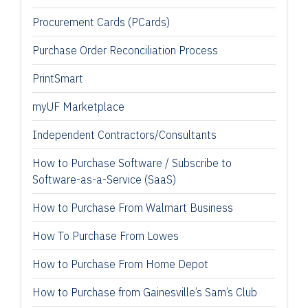
Procurement Cards (PCards)
Purchase Order Reconciliation Process
PrintSmart
myUF Marketplace
Independent Contractors/Consultants
How to Purchase Software / Subscribe to
Software-as-a-Service (SaaS)
How to Purchase From Walmart Business
How To Purchase From Lowes
How to Purchase From Home Depot
How to Purchase from Gainesville’s Sam’s Club