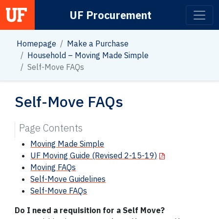
UF Procurement
Main Navigation
Homepage
Make a Purchase
Household – Moving Made Simple
Self-Move FAQs
Self-Move FAQs
Page Contents
Moving Made Simple
UF Moving Guide (Revised 2-15-19)
Moving FAQs
Self-Move Guidelines
Self-Move FAQs
Do I need a requisition for a Self Move?