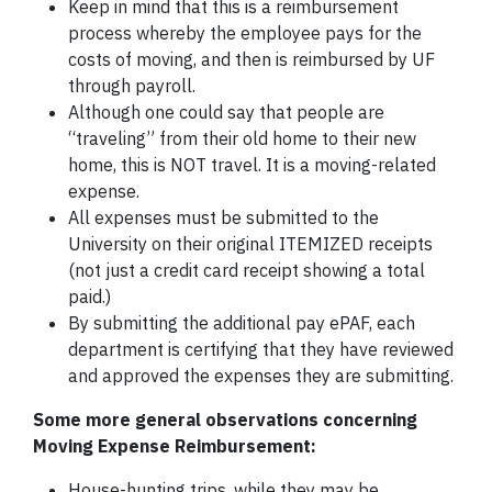
Keep in mind that this is a reimbursement
process whereby the employee pays for the
costs of moving, and then is reimbursed by UF
through payroll.
Although one could say that people are
“traveling” from their old home to their new
home, this is NOT travel. It is a moving-related
expense.
All expenses must be submitted to the
University on their original ITEMIZED receipts
(not just a credit card receipt showing a total
paid.)
By submitting the additional pay ePAF, each
department is certifying that they have reviewed
and approved the expenses they are submitting.
Some more general observations concerning
Moving Expense Reimbursement:
House-hunting trips, while they may be