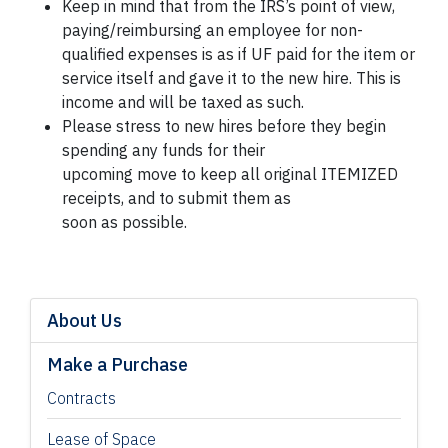
Keep in mind that from the IRS’s point of view,
paying/reimbursing an employee for non-
qualified expenses is as if UF paid for the item or
service itself and gave it to the new hire. This is
income and will be taxed as such.
Please stress to new hires before they begin
spending any funds for their
upcoming move to keep all original ITEMIZED
receipts, and to submit them as
soon as possible.
About Us
Make a Purchase
Contracts
Lease of Space