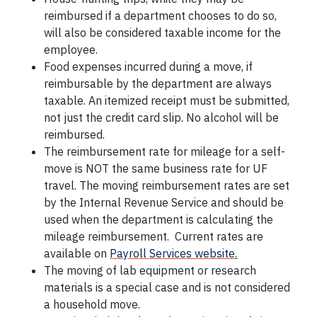
reimbursed if a department chooses to do so,
will also be considered taxable income for the
employee.
Food expenses incurred during a move, if
reimbursable by the department are always
taxable. An itemized receipt must be submitted,
not just the credit card slip. No alcohol will be
reimbursed.
The reimbursement rate for mileage for a self-
move is NOT the same business rate for UF
travel. The moving reimbursement rates are set
by the Internal Revenue Service and should be
used when the department is calculating the
mileage reimbursement. Current rates are
available on
Payroll Services website
.
The moving of lab equipment or research
materials is a special case and is not considered
a household move.