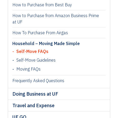
How to Purchase from Best Buy
How to Purchase from Amazon Business Prime
at UF
How To Purchase From Airgas
Household – Moving Made Simple
Self-Move FAQs
Self-Move Guidelines
Moving FAQs
Frequently Asked Questions
Doing Business at UF
Travel and Expense
UF GO